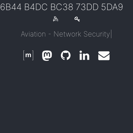
6B44 B4DC BC38 73DD 5DA9
Aviation - Network Security
|