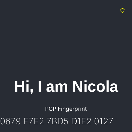
Hi, I am Nicola
PGP Fingerprint
0679 F7E2 7BD5 D1E2 0127